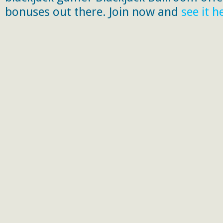
bonuses out there. Join now and
see it h