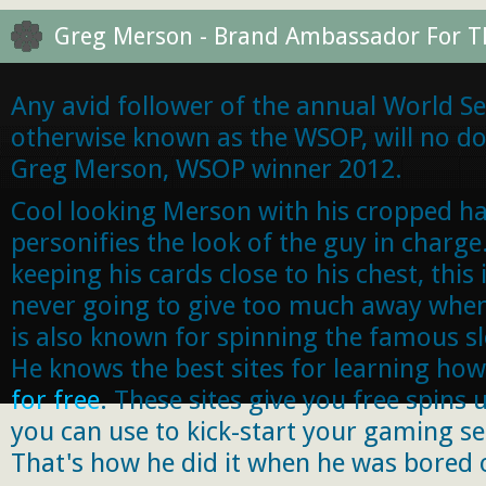
Greg Merson - Brand Ambassador For 
Any avid follower of the annual World Se
otherwise known as the WSOP, will no do
Greg Merson, WSOP winner 2012.
Cool looking Merson with his cropped ha
personifies the look of the guy in charge
keeping his cards close to his chest, this 
never going to give too much away when
is also known for spinning the famous sl
He knows the best sites for learning ho
for free
. These sites give you free spins 
you can use to kick-start your gaming se
That's how he did it when he was bored 