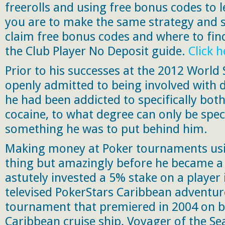
freerolls and using free bonus codes to 
you are to make the same strategy and s
claim free bonus codes and where to fin
the Club Player No Deposit guide.
Click h
Prior to his successes at the 2012 World 
openly admitted to being involved with 
he had been addicted to specifically bo
cocaine, to what degree can only be spec
something he was to put behind him.
Making money at Poker tournaments using
thing but amazingly before he became a
astutely invested a 5% stake on a player 
televised PokerStars Caribbean adventur
tournament that premiered in 2004 on b
Caribbean cruise ship, Voyager of the Se