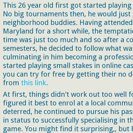
This 26 year old first got started playin
No big tournaments then, he would just 
neighborhood buddies. Having attended 
Maryland for a short while, the temptatio
time was just too much and so after a co
semesters, he decided to follow what was
culminating in him becoming a professio
started playing small stakes in online ca
you can try for free by getting their no 
from
this link
.
At first, things didn't work out too well 
figured it best to enrol at a local commu
deterred, he continued to pursue his pas
in status to successfully specialising in
game. You might find it surprising,, but 