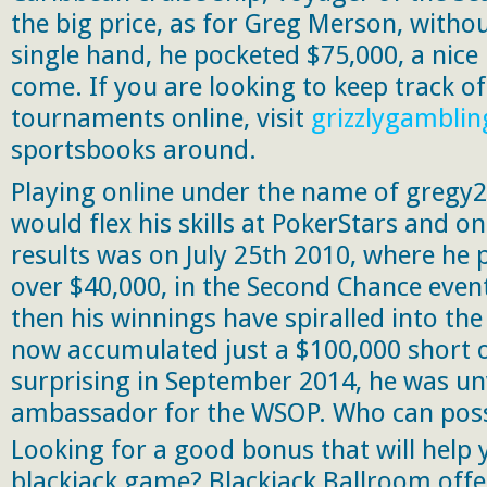
the big price, as for Greg Merson, witho
single hand, he pocketed $75,000, a nice l
come. If you are looking to keep track of
tournaments online, visit
grizzlygambli
sportsbooks around.
Playing online under the name of gregy
would flex his skills at PokerStars and on
results was on July 25th 2010, where he 
over $40,000, in the Second Chance event
then his winnings have spiralled into th
now accumulated just a $100,000 short o
surprising in September 2014, he was unv
ambassador for the WSOP. Who can possi
Looking for a good bonus that will help 
blackjack game? Blackjack Ballroom offe